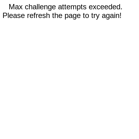
Max challenge attempts exceeded.
Please refresh the page to try again!