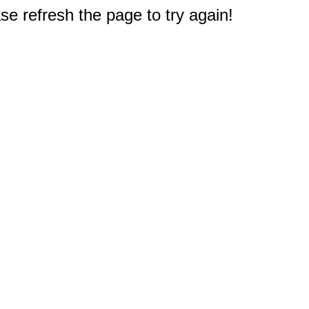
e refresh the page to try again!