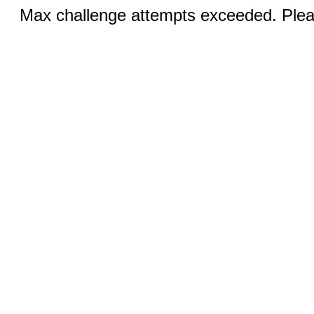
Max challenge attempts exceeded. Pleas