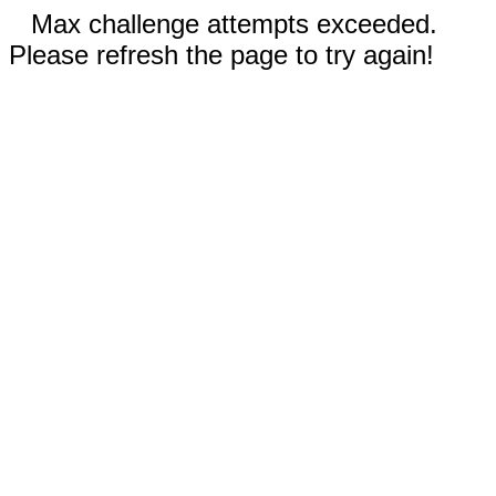
Max challenge attempts exceeded.
Please refresh the page to try again!